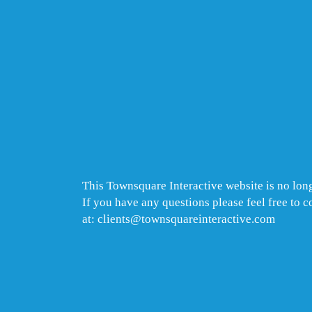
This Townsquare Interactive website is no long
If you have any questions please feel free to 
at: clients@townsquareinteractive.com